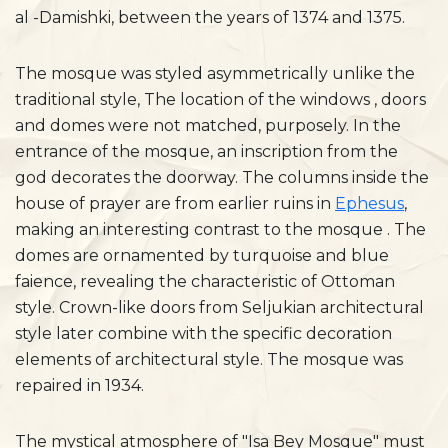
al -Damishki, between the years of 1374 and 1375.
The mosque was styled asymmetrically unlike the
traditional style, The location of the windows , doors
and domes were not matched, purposely. In the
entrance of the mosque, an inscription from the
god decorates the doorway. The columns inside the
house of prayer are from earlier ruins in
Ephesus
,
making an interesting contrast to the mosque . The
domes are ornamented by turquoise and blue
faience, revealing the characteristic of Ottoman
style. Crown-like doors from Seljukian architectural
style later combine with the specific decoration
elements of architectural style. The mosque was
repaired in 1934.
The mystical atmosphere of "Isa Bey Mosque" must