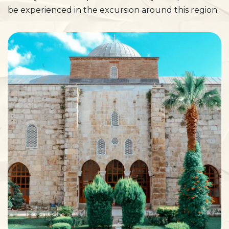
be experienced in the excursion around this region.