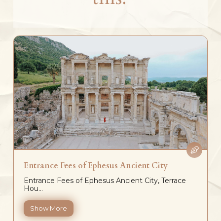
Entrance Fees of Ephesus Ancient City
Entrance Fees of Ephesus Ancient City, Terrace
Hou...
Show More