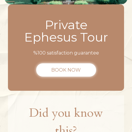
Private
Ephesus Tour
%100 satisfaction guarantee
BOOK NOW
Did you know
this?