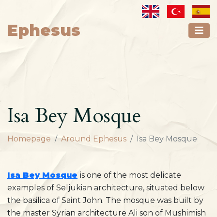
Ephesus
Isa Bey Mosque
Homepage
Around Ephesus
Isa Bey Mosque
Isa Bey Mosque
is one of the most delicate
examples of Seljukian architecture, situated below
the basilica of Saint John. The mosque was built by
the master Syrian architecture Ali son of Mushimish