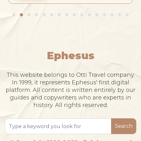
Ephesus
This website belongs to Otti Travel company.
In 1999, it represents Ephesus' first digital
platform. All content is written entirely by our
guides and copywriters who are experts in
history. All rights reserved.
Search