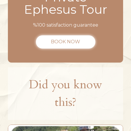
Ephesus Tour
%100 satisfaction guarantee
BOOK NOW
Did you know
this?