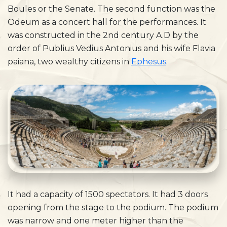
Boules or the Senate. The second function was the
Odeum as a concert hall for the performances. It
was constructed in the 2nd century A.D by the
order of Publius Vedius Antonius and his wife Flavia
paiana, two wealthy citizens in
Ephesus
.
It had a capacity of 1500 spectators. It had 3 doors
opening from the stage to the podium. The podium
was narrow and one meter higher than the