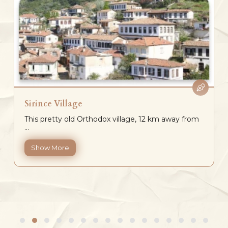
Sirince Village
This pretty old Orthodox village, 12 km away from
...
Show More