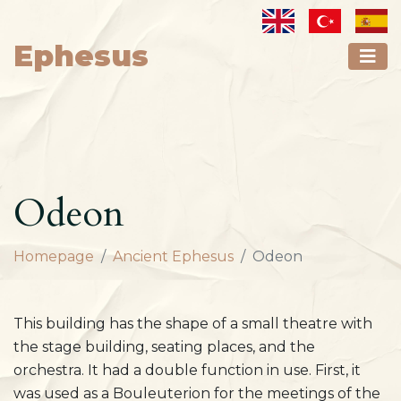
Ephesus
Odeon
Homepage
Ancient Ephesus
Odeon
This building has the shape of a small theatre with
the stage building, seating places, and the
orchestra. It had a double function in use. First, it
was used as a Bouleuterion for the meetings of the