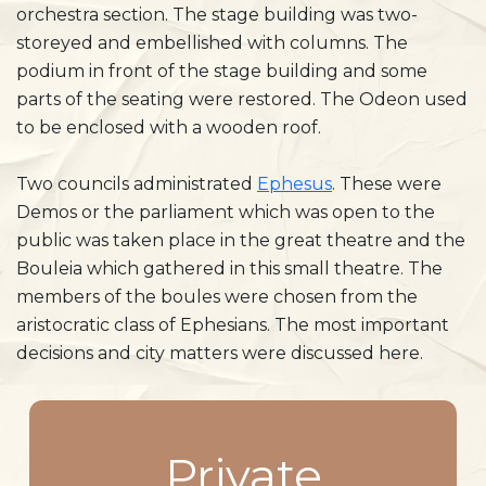
orchestra section. The stage building was two-
storeyed and embellished with columns. The
podium in front of the stage building and some
parts of the seating were restored. The Odeon used
to be enclosed with a wooden roof.
Two councils administrated
Ephesus
. These were
Demos or the parliament which was open to the
public was taken place in the great theatre and the
Bouleia which gathered in this small theatre. The
members of the boules were chosen from the
aristocratic class of Ephesians. The most important
decisions and city matters were discussed here.
Private