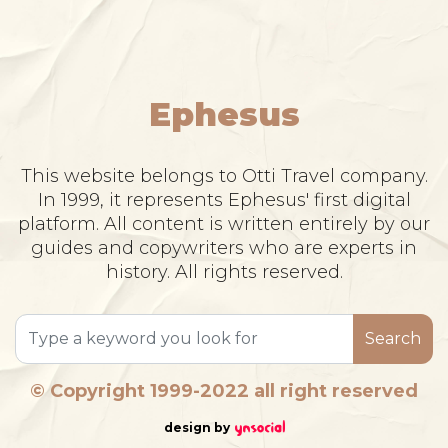
Ephesus
This website belongs to Otti Travel company.
In 1999, it represents Ephesus' first digital
platform. All content is written entirely by our
guides and copywriters who are experts in
history. All rights reserved.
Search
© Copyright 1999-2022 all right reserved
design by