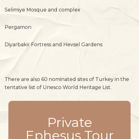
Selimiye Mosque and complex
Pergamon
Diyarbakir Fortress and Hevsel Gardens
There are also 60 nominated sites of Turkey in the
tentative list of Unesco World Heritage List.
Private
Ephesus Tour