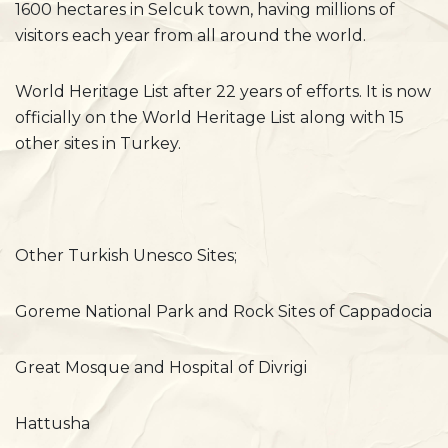
1600 hectares in Selcuk town, having millions of
visitors each year from all around the world.
World Heritage List after 22 years of efforts. It is now
officially on the World Heritage List along with 15
other sites in Turkey.
Other Turkish Unesco Sites;
Goreme National Park and Rock Sites of Cappadocia
Great Mosque and Hospital of Divrigi
Hattusha