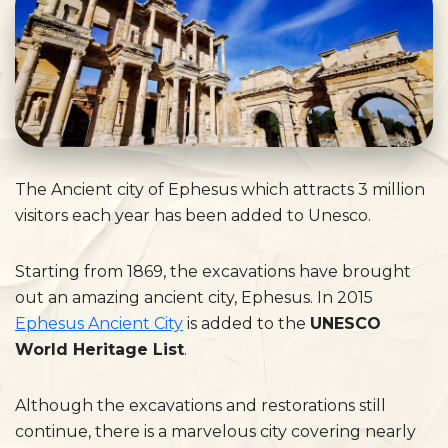
The Ancient city of Ephesus which attracts 3 million
visitors each year has been added to Unesco.
Starting from 1869, the excavations have brought
out an amazing ancient city, Ephesus. In 2015
Ephesus Ancient City
is added to the
UNESCO
World Heritage List
.
Although the excavations and restorations still
continue, there is a marvelous city covering nearly