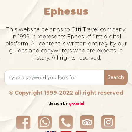
Ephesus
This website belongs to Otti Travel company.
In 1999, it represents Ephesus' first digital
platform. All content is written entirely by our
guides and copywriters who are experts in
history. All rights reserved.
Search
© Copyright 1999-2022 all right reserved
design by