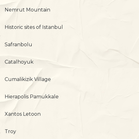
Nemrut Mountain
Historic sites of Istanbul
Safranbolu
Catalhoyuk
Cumalikizik Village
Hierapolis Pamukkale
Xantos Letoon
Troy