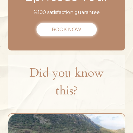
%100 satisfaction guarantee
BOOK NOW
Did you know
this?