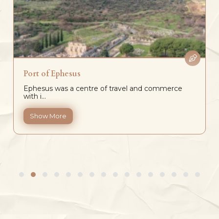
Port of Ephesus
Ephesus was a centre of travel and commerce
with i...
Show More