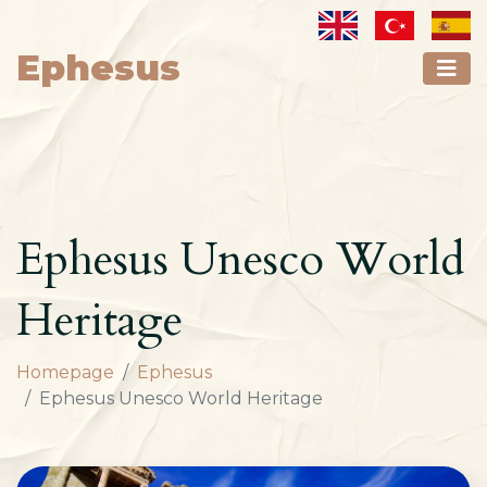
Ephesus
Ephesus Unesco World
Heritage
Homepage
Ephesus
Ephesus Unesco World Heritage