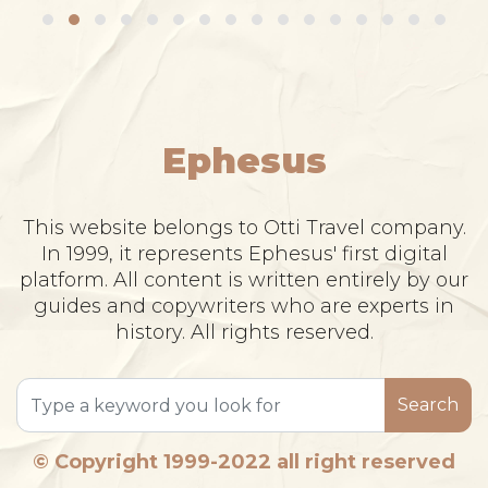
Ephesus
This website belongs to Otti Travel company.
In 1999, it represents Ephesus' first digital
platform. All content is written entirely by our
guides and copywriters who are experts in
history. All rights reserved.
Search
© Copyright 1999-2022 all right reserved