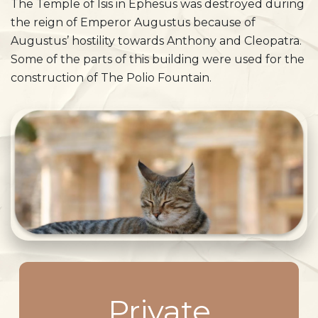
The Temple of Isis in Ephesus was destroyed during
the reign of Emperor Augustus because of
Augustus’ hostility towards Anthony and Cleopatra.
Some of the parts of this building were used for the
construction of The Polio Fountain.
Private