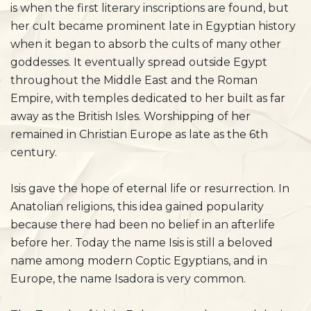
is when the first literary inscriptions are found, but
her cult became prominent late in Egyptian history
when it began to absorb the cults of many other
goddesses. It eventually spread outside Egypt
throughout the Middle East and the Roman
Empire, with temples dedicated to her built as far
away as the British Isles. Worshipping of her
remained in Christian Europe as late as the 6th
century.
Isis gave the hope of eternal life or resurrection. In
Anatolian religions, this idea gained popularity
because there had been no belief in an afterlife
before her. Today the name Isis is still a beloved
name among modern Coptic Egyptians, and in
Europe, the name Isadora is very common.