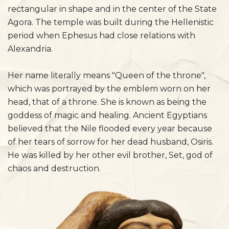
rectangular in shape and in the center of the State
Agora. The temple was built during the Hellenistic
period when Ephesus had close relations with
Alexandria.
Her name literally means "Queen of the throne",
which was portrayed by the emblem worn on her
head, that of a throne. She is known as being the
goddess of magic and healing. Ancient Egyptians
believed that the Nile flooded every year because
of her tears of sorrow for her dead husband, Osiris.
He was killed by her other evil brother, Set, god of
chaos and destruction.