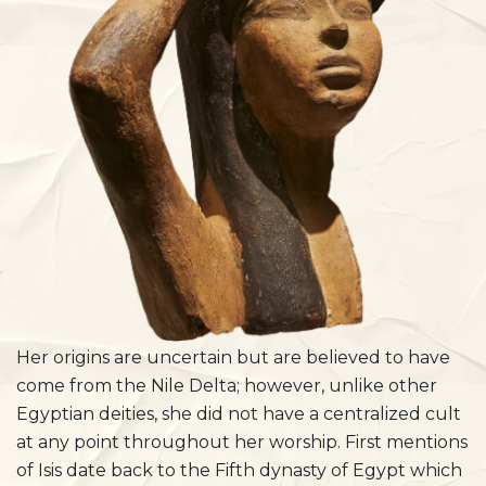
Her origins are uncertain but are believed to have
come from the Nile Delta; however, unlike other
Egyptian deities, she did not have a centralized cult
at any point throughout her worship. First mentions
of Isis date back to the Fifth dynasty of Egypt which