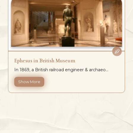
Ephesus in British Museum
In 1869, a British railroad engineer & archaeo...
Show More