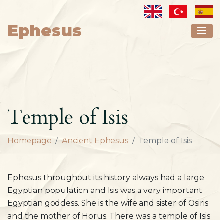
Ephesus
Temple of Isis
Homepage
Ancient Ephesus
Temple of Isis
Ephesus throughout its history always had a large
Egyptian population and Isis was a very important
Egyptian goddess. She is the wife and sister of Osiris
and the mother of Horus. There was a temple of Isis