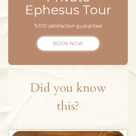
Ephesus Tour
%100 satisfaction guarantee
BOOK NOW
Did you know
this?