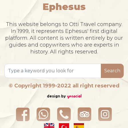
Ephesus
This website belongs to Otti Travel company.
In 1999, it represents Ephesus' first digital
platform. All content is written entirely by our
guides and copywriters who are experts in
history. All rights reserved.
Search
© Copyright 1999-2022 all right reserved
design by