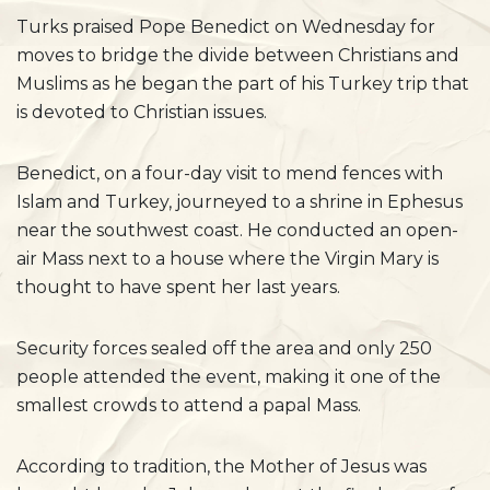
Turks praised Pope Benedict on Wednesday for
moves to bridge the divide between Christians and
Muslims as he began the part of his Turkey trip that
is devoted to Christian issues.
Benedict, on a four-day visit to mend fences with
Islam and Turkey, journeyed to a shrine in Ephesus
near the southwest coast. He conducted an open-
air Mass next to a house where the Virgin Mary is
thought to have spent her last years.
Security forces sealed off the area and only 250
people attended the event, making it one of the
smallest crowds to attend a papal Mass.
According to tradition, the Mother of Jesus was