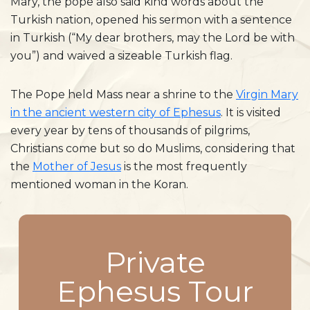
Mary, the pope also said kind words about the
Turkish nation, opened his sermon with a sentence
in Turkish (“My dear brothers, may the Lord be with
you”) and waived a sizeable Turkish flag.
The Pope held Mass near a shrine to the
Virgin Mary
in the ancient western city of Ephesus
. It is visited
every year by tens of thousands of pilgrims,
Christians come but so do Muslims, considering that
the
Mother of Jesus
is the most frequently
mentioned woman in the Koran.
Private
Ephesus Tour