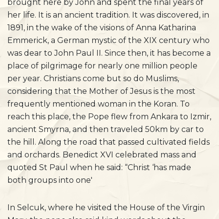
brought here by John and spent the final years of
her life. It is an ancient tradition. It was discovered, in
1891, in the wake of the visions of Anna Katharina
Emmerick, a German mystic of the XIX century who
was dear to John Paul II. Since then, it has become a
place of pilgrimage for nearly one million people
per year. Christians come but so do Muslims,
considering that the Mother of Jesus is the most
frequently mentioned woman in the Koran. To
reach this place, the Pope flew from Ankara to Izmir,
ancient Smyrna, and then traveled 50km by car to
the hill. Along the road that passed cultivated fields
and orchards. Benedict XVI celebrated mass and
quoted St Paul when he said: “Christ ‘has made
both groups into one'
In Selcuk, where he visited the House of the Virgin