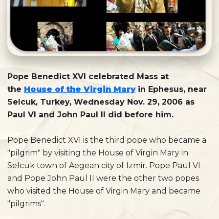
Pope Benedict XVI celebrated Mass at
the
House of the Virgin Mary
in Ephesus, near
Selcuk, Turkey, Wednesday Nov. 29, 2006 as
Paul VI and John Paul II did before him.
Pope Benedict XVI is the third pope who became a
"pilgrim" by visiting the House of Virgin Mary in
Selcuk town of Aegean city of Izmir. Pope Paul VI
and Pope John Paul II were the other two popes
who visited the House of Virgin Mary and became
"pilgrims".