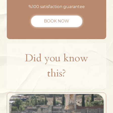
%100 satisfaction guarantee
BOOK NOW
Did you know
this?