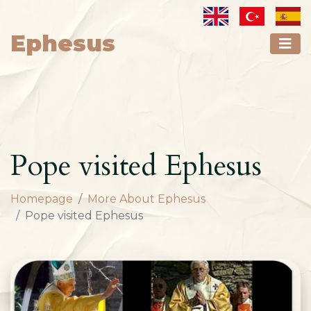
Ephesus
Pope visited Ephesus
Homepage
More About Ephesus
Pope visited Ephesus