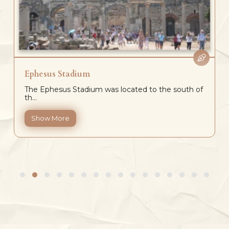
Ephesus Stadium
The Ephesus Stadium was located to the south of
th...
Show More