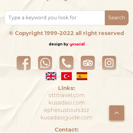
Search
© Copyright 1999-2022 all right reserved
design by
Links:
ottitravel.com
kusadasi.com
ephesustours.biz
kusadasiguide.com
Contact: