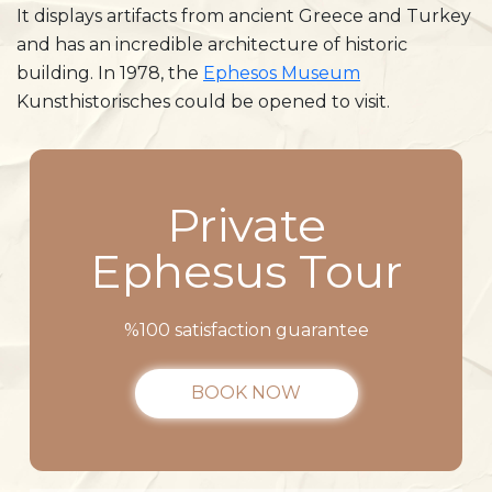
It displays artifacts from ancient Greece and Turkey
and has an incredible architecture of historic
building. In 1978, the
Ephesos Museum
Kunsthistorisches could be opened to visit.
Private
Ephesus Tour
%100 satisfaction guarantee
BOOK NOW