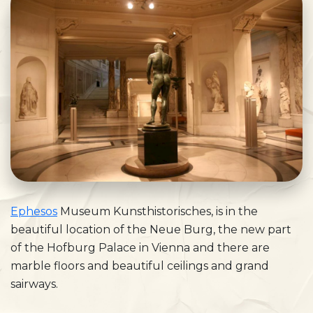
Ephesos
Museum Kunsthistorisches, is in the
beautiful location of the Neue Burg, the new part
of the Hofburg Palace in Vienna and there are
marble floors and beautiful ceilings and grand
sairways.