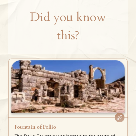
Did you know
this?
Fountain of Pollio