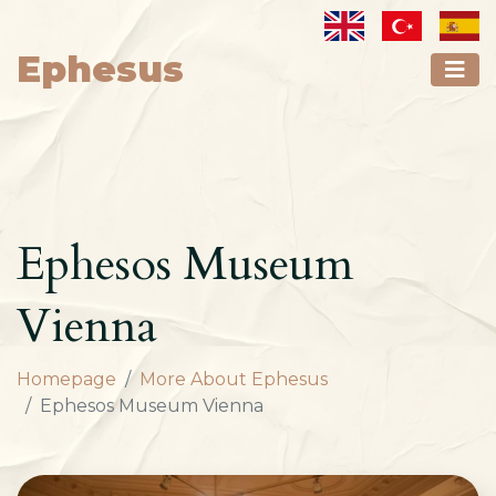
Ephesus
Ephesos Museum
Vienna
Homepage
More About Ephesus
Ephesos Museum Vienna