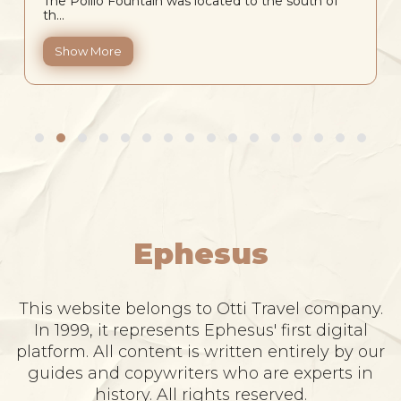
The Pollio Fountain was located to the south of
th...
Show More
Ephesus
This website belongs to Otti Travel company.
In 1999, it represents Ephesus' first digital
platform. All content is written entirely by our
guides and copywriters who are experts in
history. All rights reserved.