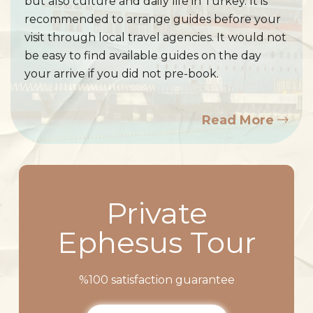
but also culture and daily life in Turkey. It is
recommended to arrange guides before your
visit through local travel agencies. It would not
be easy to find available guides on the day
your arrive if you did not pre-book.
Read More
Private
Ephesus Tour
%100 satisfaction guarantee