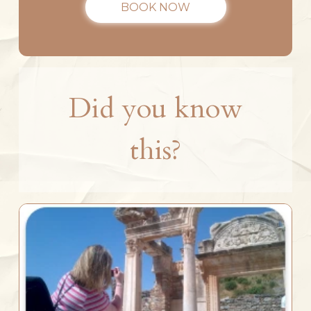
BOOK NOW
Did you know
this?