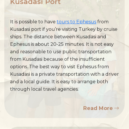
Kusadasi Port
It is possible to have
tours to Ephesus
from
Kusadasi port if you’re visiting Turkey by cruise
ships. The distance between Kusadasi and
Ephesus is about 20-25 minutes. It is not easy
and reasonable to use public transportation
from Kusadasi because of the insufficient
options. The best way to visit Ephesus from
Kusadasi is a private transportation with a driver
and a local guide. It is easy to arrange both
through local travel agencies.
Read More