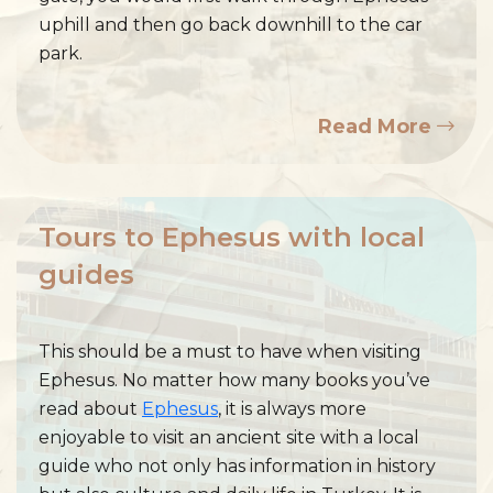
uphill and then go back downhill to the car
park.
Read More
Tours to Ephesus with local
guides
This should be a must to have when visiting
Ephesus. No matter how many books you’ve
read about
Ephesus
, it is always more
enjoyable to visit an ancient site with a local
guide who not only has information in history