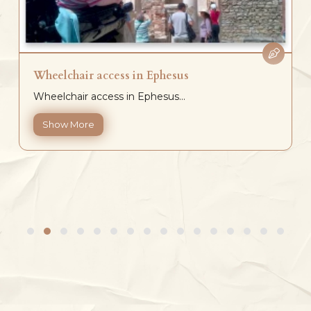
Wheelchair access in Ephesus
Wheelchair access in Ephesus...
Show More