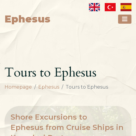
Ephesus
Tours to Ephesus
Homepage
Ephesus
Tours to Ephesus
Shore Excursions to
Ephesus from Cruise Ships in