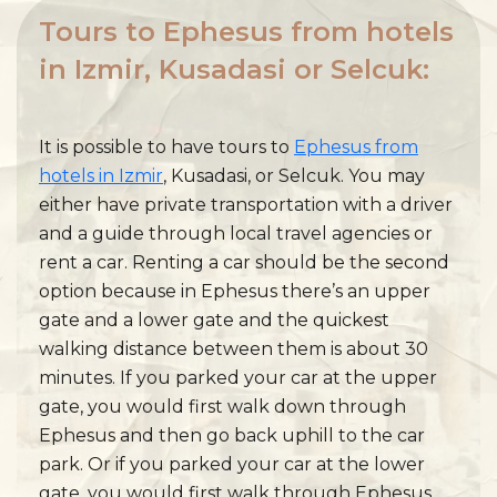
Tours to Ephesus from hotels
in Izmir, Kusadasi or Selcuk:
It is possible to have tours to
Ephesus from
hotels in Izmir
, Kusadasi, or Selcuk. You may
either have private transportation with a driver
and a guide through local travel agencies or
rent a car. Renting a car should be the second
option because in Ephesus there’s an upper
gate and a lower gate and the quickest
walking distance between them is about 30
minutes. If you parked your car at the upper
gate, you would first walk down through
Ephesus and then go back uphill to the car
park. Or if you parked your car at the lower
gate, you would first walk through Ephesus