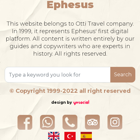
Ephesus
This website belongs to Otti Travel company.
In 1999, it represents Ephesus' first digital
platform. All content is written entirely by our
guides and copywriters who are experts in
history. All rights reserved.
Search
© Copyright 1999-2022 all right reserved
design by